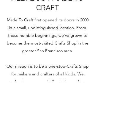
CRAFT
Made To Craft first opened its doors in 2000
in a small, undistinguished location. From
these humble beginnings, we’ve grown to
become the most-visited Crafts Shop in the
greater San Francisco area.
Our mission is to be a one-stop-Crafts Shop
for makers and crafters of all kinds. We
stock a huge range of affordable products,
offer a wide range of weekly workshops for
every type of crafter, and also host a regular
series of in-store events and workshops.
Come and visit us. We can’t wait to meet
you and see what you’re creating.