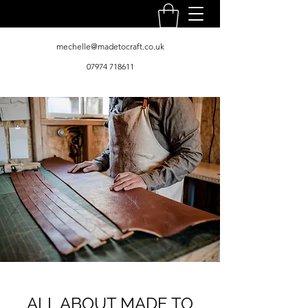
mechelle@madetocraft.co.uk
07974 718611
ALL ABOUT MADE TO