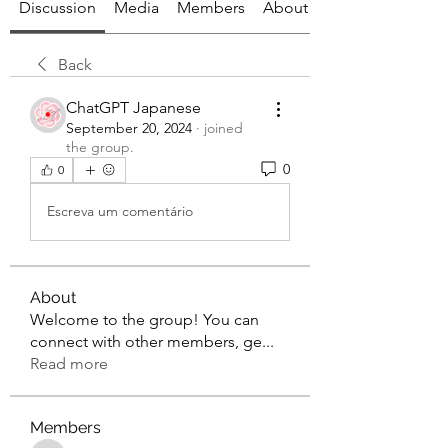
Discussion
Media
Members
About
Back
ChatGPT Japanese
September 20, 2024
·
joined
the group.
0
0
Escreva um comentário
About
Welcome to the group! You can
connect with other members, ge
...
Read more
Members