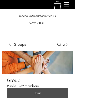
mechelle@madetocraft.co.uk
07974 718611
Groups
Group
Public
·
269 members
Join