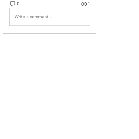
0
1
Write a comment...
About
Welcome to the group! You can
connect with other members, ge
...
Read more
Members
sahil.salokhe
Follow
sahil.salokhe
MK Sports
Follow
effendy ginting
Follow
Jihnson
Follow