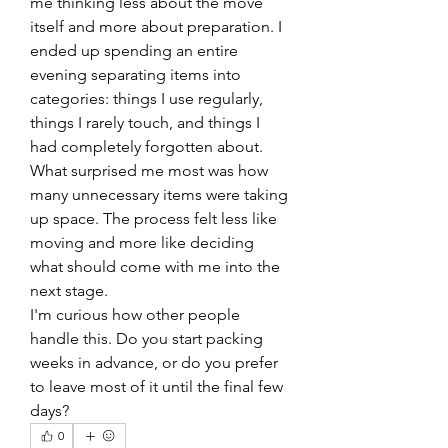
me thinking less about the move 
itself and more about preparation. I 
ended up spending an entire 
evening separating items into 
categories: things I use regularly, 
things I rarely touch, and things I 
had completely forgotten about.
What surprised me most was how 
many unnecessary items were taking 
up space. The process felt less like 
moving and more like deciding 
what should come with me into the 
next stage.
I'm curious how other people 
handle this. Do you start packing 
weeks in advance, or do you prefer 
to leave most of it until the final few 
days?
0