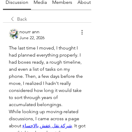
Discussion
Media
Members
About
Back
nourr ann
June 22, 2026
The last time I moved, I thought I 
had planned everything properly. I 
had boxes ready, a rough timeline, 
and even a list of tasks on my 
phone. Then, a few days before the 
move, I realized I hadn't really 
considered how long it would take 
to sort through years of 
accumulated belongings.
While looking up moving-related 
discussions, I came across a page 
about 
شركة نقل عفش بالاحساء
. It got 