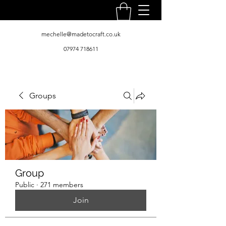
mechelle@madetocraft.co.uk
07974 718611
Groups
Group
Public
·
271 members
Join