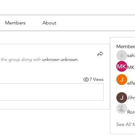
Members
About
Member
sah
sahil.sa
 the group along with
unknown unknown
.
MK 
7 Views
eff
Jih
Ron
See All 