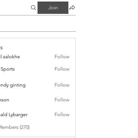
Join
s
il.salokhe
Follow
lokhe
Sports
Follow
endy ginting
Follow
nson
Follow
ald Lybarger
Follow
Members (270)