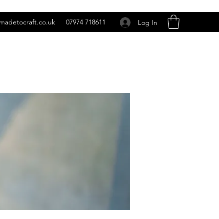
madetocraft.co.uk
07974 718611
Log In