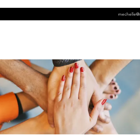
mechelle@