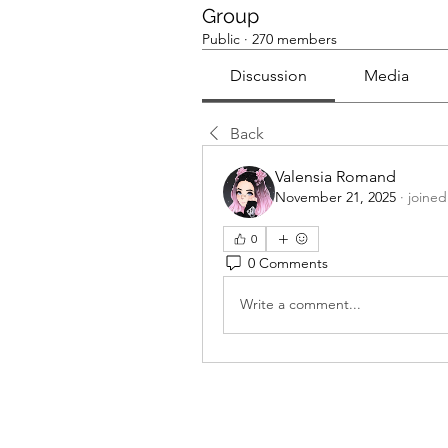
Group
Public
·
270 members
Discussion
Media
Back
Valensia Romand
November 21, 2025
·
joined
0
0 Comments
Write a comment...