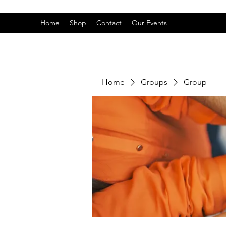
Home
Shop
Contact
Our Events
Home
Groups
Group