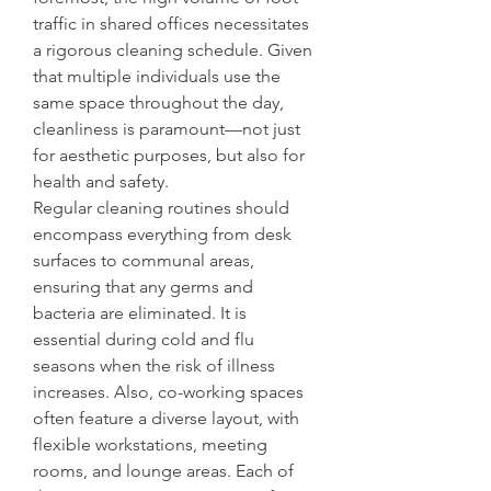
traffic in shared offices necessitates 
a rigorous cleaning schedule. Given 
that multiple individuals use the 
same space throughout the day, 
cleanliness is paramount—not just 
for aesthetic purposes, but also for 
health and safety.
Regular cleaning routines should 
encompass everything from desk 
surfaces to communal areas, 
ensuring that any germs and 
bacteria are eliminated. It is 
essential during cold and flu 
seasons when the risk of illness 
increases. Also, co-working spaces 
often feature a diverse layout, with 
flexible workstations, meeting 
rooms, and lounge areas. Each of 