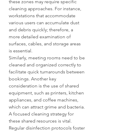
these zones may require specific 
cleaning approaches. For instance, 
workstations that accommodate 
various users can accumulate dust 
and debris quickly; therefore, a 
more detailed examination of 
surfaces, cables, and storage areas 
is essential.
Similarly, meeting rooms need to be 
cleaned and organized correctly to 
facilitate quick turnarounds between 
bookings. Another key 
consideration is the use of shared 
equipment, such as printers, kitchen 
appliances, and coffee machines, 
which can attract grime and bacteria. 
A focused cleaning strategy for 
these shared resources is vital. 
Regular disinfection protocols foster 