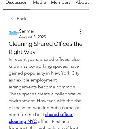
Discussion
Media
Members
About
Back
Sanmar
August 5, 2025
Cleaning Shared Offices the
Right Way
In recent years, shared offices, also 
known as co-working spaces, have 
gained popularity in New York City 
as flexible employment 
arrangements become common. 
These spaces create a collaborative 
environment. However, with the rise 
of these co-working hubs comes a 
need for the best 
shared office 
cleaning NYC
offers. First and 
foremost, the high volume of foot 