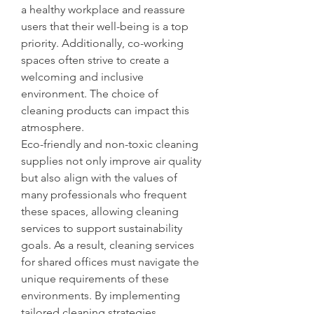
a healthy workplace and reassure 
users that their well-being is a top 
priority. Additionally, co-working 
spaces often strive to create a 
welcoming and inclusive 
environment. The choice of 
cleaning products can impact this 
atmosphere.
Eco-friendly and non-toxic cleaning 
supplies not only improve air quality 
but also align with the values of 
many professionals who frequent 
these spaces, allowing cleaning 
services to support sustainability 
goals. As a result, cleaning services 
for shared offices must navigate the 
unique requirements of these 
environments. By implementing 
tailored cleaning strategies, 