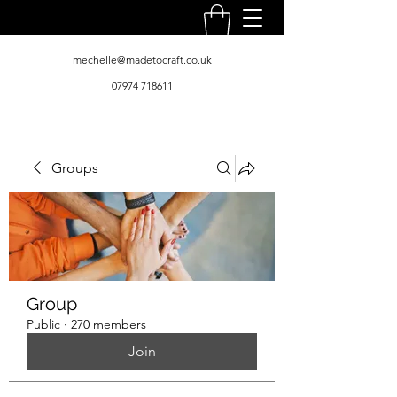
mechelle@madetocraft.co.uk
07974 718611
Groups
Group
Public
·
270 members
Join