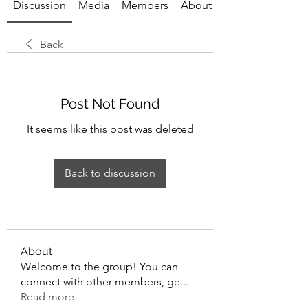
Discussion
Media
Members
About
Back
Post Not Found
It seems like this post was deleted
Back to discussion
About
Welcome to the group! You can
connect with other members, ge
...
Read more