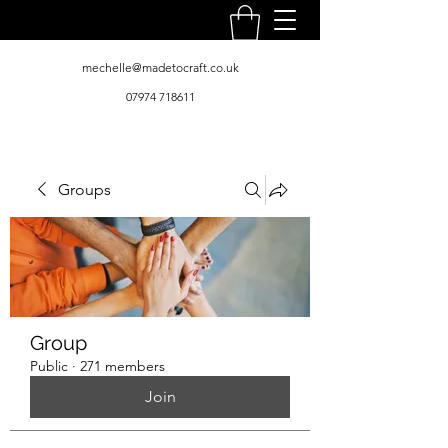
mechelle@madetocraft.co.uk
07974 718611
Groups
Group
Public
·
271 members
Join