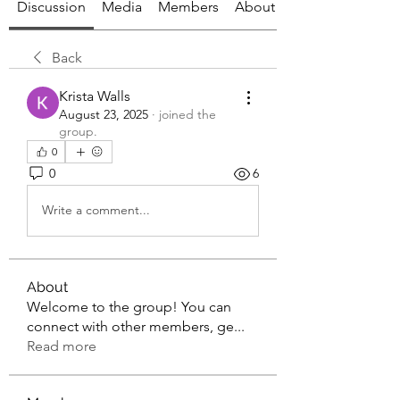
Discussion
Media
Members
About
Back
Krista Walls
August 23, 2025
·
joined the
group.
0
0
6
Write a comment...
About
Welcome to the group! You can
connect with other members, ge
...
Read more