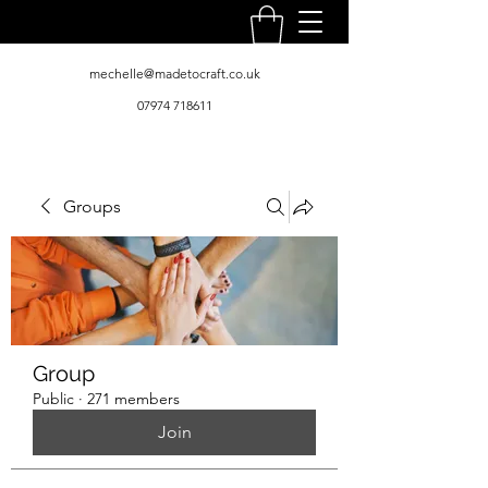
mechelle@madetocraft.co.uk
07974 718611
Groups
Group
Public
·
271 members
Join