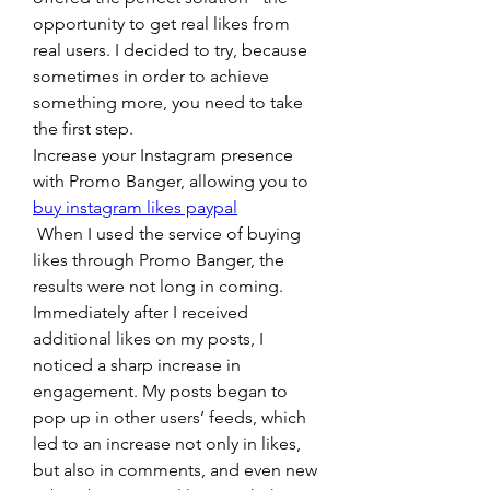
opportunity to get real likes from 
real users. I decided to try, because 
sometimes in order to achieve 
something more, you need to take 
the first step.
Increase your Instagram presence 
with Promo Banger, allowing you to 
buy instagram likes paypal
 When I used the service of buying 
likes through Promo Banger, the 
results were not long in coming. 
Immediately after I received 
additional likes on my posts, I 
noticed a sharp increase in 
engagement. My posts began to 
pop up in other users’ feeds, which 
led to an increase not only in likes, 
but also in comments, and even new 