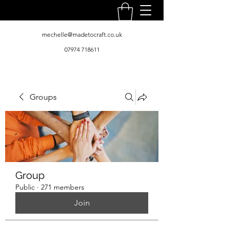
mechelle@madetocraft.co.uk
07974 718611
Groups
Group
Public
·
271 members
Join