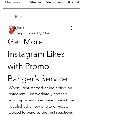
Discussion
Media
Members
About
Back
lanka
September 13, 2024
Get More 
Instagram Likes 
with Promo 
Banger’s Service.
 When I first started being active on 
Instagram, I immediately noticed 
how important likes were. Every time 
I published a new photo or video, I 
looked forward to the first reactions 