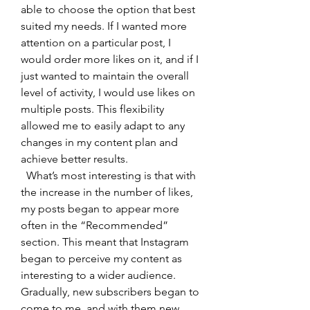
able to choose the option that best 
suited my needs. If I wanted more 
attention on a particular post, I 
would order more likes on it, and if I 
just wanted to maintain the overall 
level of activity, I would use likes on 
multiple posts. This flexibility 
allowed me to easily adapt to any 
changes in my content plan and 
achieve better results.
  What’s most interesting is that with 
the increase in the number of likes, 
my posts began to appear more 
often in the “Recommended” 
section. This meant that Instagram 
began to perceive my content as 
interesting to a wider audience. 
Gradually, new subscribers began to 
come to me, and with them new 