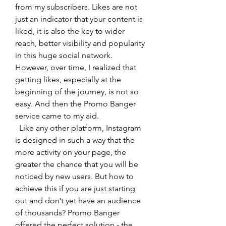
from my subscribers. Likes are not 
just an indicator that your content is 
liked, it is also the key to wider 
reach, better visibility and popularity 
in this huge social network. 
However, over time, I realized that 
getting likes, especially at the 
beginning of the journey, is not so 
easy. And then the Promo Banger 
service came to my aid.
  Like any other platform, Instagram 
is designed in such a way that the 
more activity on your page, the 
greater the chance that you will be 
noticed by new users. But how to 
achieve this if you are just starting 
out and don’t yet have an audience 
of thousands? Promo Banger 
offered the perfect solution - the 