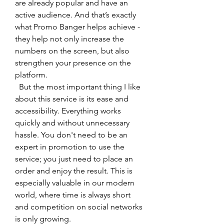
are already popular and have an 
active audience. And that’s exactly 
what Promo Banger helps achieve - 
they help not only increase the 
numbers on the screen, but also 
strengthen your presence on the 
platform.
  But the most important thing I like 
about this service is its ease and 
accessibility. Everything works 
quickly and without unnecessary 
hassle. You don't need to be an 
expert in promotion to use the 
service; you just need to place an 
order and enjoy the result. This is 
especially valuable in our modern 
world, where time is always short 
and competition on social networks 
is only growing.