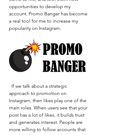
opportunities to develop my 
account. Promo Banger has become 
a real tool for me to increase my 
popularity on Instagram.
  If we talk about a strategic 
approach to promotion on 
Instagram, then likes play one of the 
main roles. When users see that your 
post has a lot of likes, it builds trust 
and generates interest. People are 
more willing to follow accounts that 