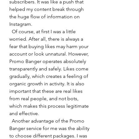
subscribers. It was like a push that 
helped my content break through 
the huge flow of information on 
Instagram.
  Of course, at first I was a little 
worried. After all, there is always a 
fear that buying likes may harm your 
account or look unnatural. However, 
Promo Banger operates absolutely 
transparently and safely. Likes come 
gradually, which creates a feeling of 
organic growth in activity. It is also 
important that these are real likes 
from real people, and not bots, 
which makes this process legitimate 
and effective.
  Another advantage of the Promo 
Banger service for me was the ability 
to choose different packages. I was 