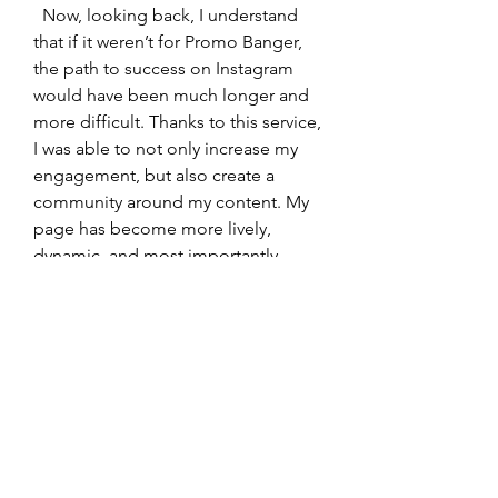
  Now, looking back, I understand 
that if it weren’t for Promo Banger, 
the path to success on Instagram 
would have been much longer and 
more difficult. Thanks to this service, 
I was able to not only increase my 
engagement, but also create a 
community around my content. My 
page has become more lively, 
dynamic, and most importantly, 
noticeable. Likes have become a 
kind of passport to a world of 
greater visibility and new 
opportunities.
  I recommend Promo Banger to 
anyone who wants to take their 
Instagram to the next level. This 
service helps not only speed up the 
process of account growth, but also 