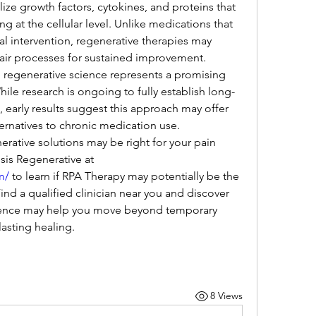
ize growth factors, cytokines, and proteins that 
 at the cellular level. Unlike medications that 
 intervention, regenerative therapies may 
pair processes for sustained improvement.
, regenerative science represents a promising 
ile research is ongoing to fully establish long-
, early results suggest this approach may offer 
ternatives to chronic medication use.
rative solutions may be right for your pain 
management needs? Visit Genesis Regenerative at 
m/
 to learn if RPA Therapy may potentially be the 
nd a qualified clinician near you and discover 
ence may help you move beyond temporary 
sting healing.
8 Views