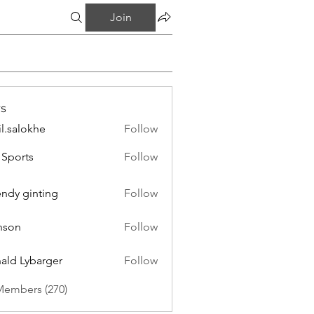
Join
s
il.salokhe
Follow
lokhe
Sports
Follow
endy ginting
Follow
nson
Follow
ald Lybarger
Follow
Members (270)