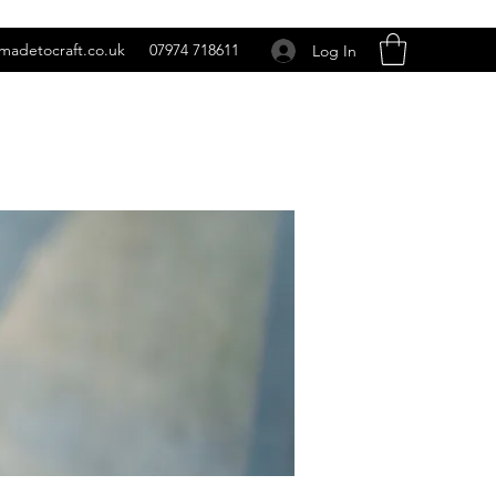
madetocraft.co.uk
07974 718611
Log In