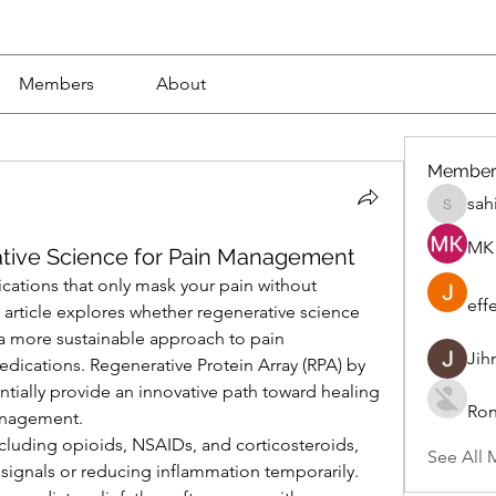
Members
About
Member
sah
sahil.sa
MK 
ative Science for Pain Management
cations that only mask your pain without 
eff
 article explores whether regenerative science 
 a more sustainable approach to pain 
Jih
ications. Regenerative Protein Array (RPA) by 
ially provide an innovative path toward healing 
Ron
nagement.
ncluding opioids, NSAIDs, and corticosteroids, 
See All 
 signals or reducing inflammation temporarily. 