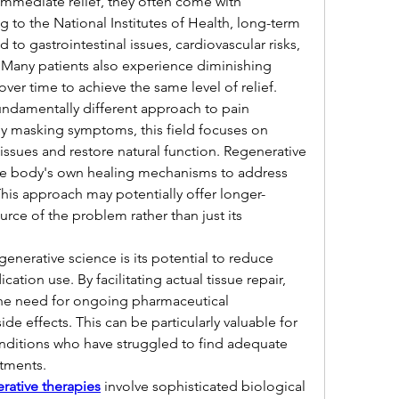
mmediate relief, they often come with 
 to the National Institutes of Health, long-term 
to gastrointestinal issues, cardiovascular risks, 
. Many patients also experience diminishing 
over time to achieve the same level of relief.
ndamentally different approach to pain 
 masking symptoms, this field focuses on 
ssues and restore natural function. Regenerative 
he body's own healing mechanisms to address 
This approach may potentially offer longer-
ource of the problem rather than just its 
enerative science is its potential to reduce 
on use. By facilitating actual tissue repair, 
he need for ongoing pharmaceutical 
ide effects. This can be particularly valuable for 
onditions who have struggled to find adequate 
atments.
rative therapies
 involve sophisticated biological 