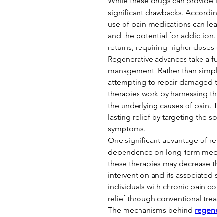
While these drugs can provide i
significant drawbacks. According
use of pain medications can lead 
and the potential for addiction
returns, requiring higher doses 
Regenerative advances take a fu
management. Rather than simply
attempting to repair damaged ti
therapies work by harnessing t
the underlying causes of pain. 
lasting relief by targeting the s
symptoms.
One significant advantage of reg
dependence on long-term medicati
these therapies may decrease t
intervention and its associated s
individuals with chronic pain c
relief through conventional tre
The mechanisms behind 
regene