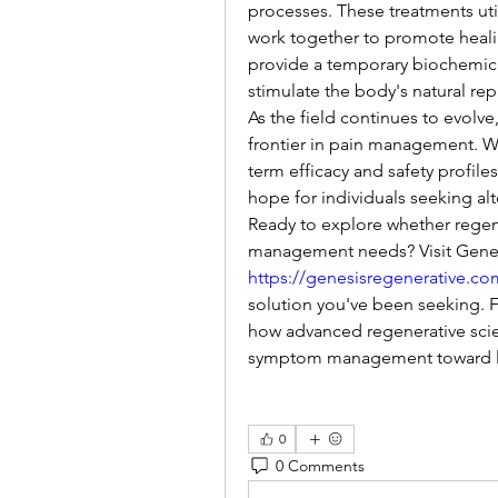
processes. These treatments util
work together to promote healing
provide a temporary biochemical
stimulate the body's natural re
As the field continues to evolve
frontier in pain management. Wh
term efficacy and safety profiles
hope for individuals seeking al
Ready to explore whether regene
https://genesisregenerative.co
solution you've been seeking. Fi
how advanced regenerative sci
symptom management toward la
0
0 Comments