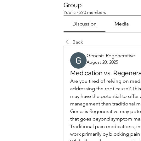
Group
Public
·
270 members
Discussion
Media
Back
Genesis Regenerative
August 20, 2025
Medication vs. Regener
Are you tired of relying on medi
addressing the root cause? This
may have the potential to offer
management than traditional med
Genesis Regenerative may potent
that goes beyond symptom ma
Traditional pain medications, i
work primarily by blocking pain