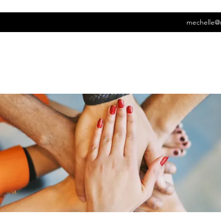
mechelle@