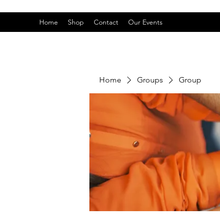
Home
Shop
Contact
Our Events
Home
Groups
Group