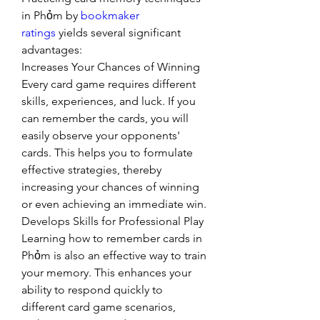
in Phỏm by 
bookmaker 
ratings
 yields several significant 
advantages:
Increases Your Chances of Winning
Every card game requires different 
skills, experiences, and luck. If you 
can remember the cards, you will 
easily observe your opponents' 
cards. This helps you to formulate 
effective strategies, thereby 
increasing your chances of winning 
or even achieving an immediate win.
Develops Skills for Professional Play
Learning how to remember cards in 
Phỏm is also an effective way to train 
your memory. This enhances your 
ability to respond quickly to 
different card game scenarios, 