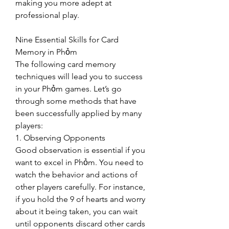
making you more adept at 
professional play.
Nine Essential Skills for Card 
Memory in Phỏm
The following card memory 
techniques will lead you to success 
in your Phỏm games. Let’s go 
through some methods that have 
been successfully applied by many 
players:
1. Observing Opponents
Good observation is essential if you 
want to excel in Phỏm. You need to 
watch the behavior and actions of 
other players carefully. For instance, 
if you hold the 9 of hearts and worry 
about it being taken, you can wait 
until opponents discard other cards 