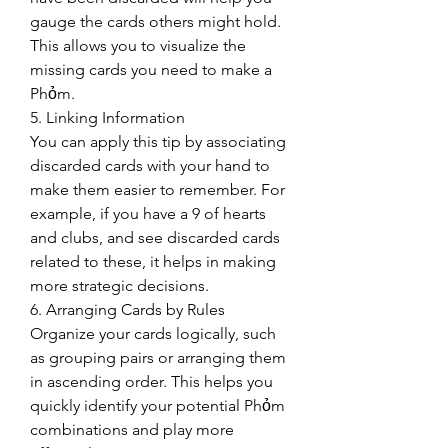
gauge the cards others might hold. 
This allows you to visualize the 
missing cards you need to make a 
Phỏm.
5. Linking Information
You can apply this tip by associating 
discarded cards with your hand to 
make them easier to remember. For 
example, if you have a 9 of hearts 
and clubs, and see discarded cards 
related to these, it helps in making 
more strategic decisions.
6. Arranging Cards by Rules
Organize your cards logically, such 
as grouping pairs or arranging them 
in ascending order. This helps you 
quickly identify your potential Phỏm 
combinations and play more 