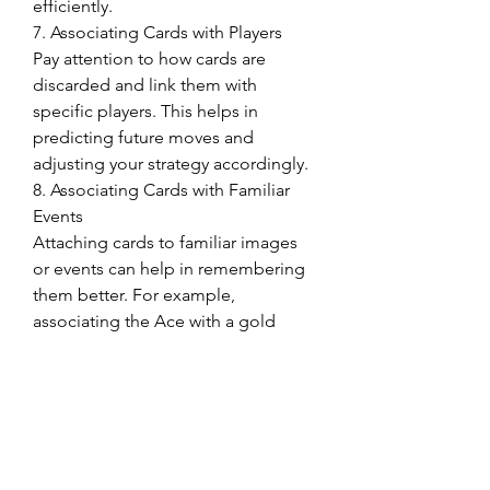
efficiently.
7. Associating Cards with Players
Pay attention to how cards are 
discarded and link them with 
specific players. This helps in 
predicting future moves and 
adjusting your strategy accordingly.
8. Associating Cards with Familiar 
Events
Attaching cards to familiar images 
or events can help in remembering 
them better. For example, 
associating the Ace with a gold 
medal or the number 5 with a hand.
9. Focusing on Numbers
Remembering only the numbers 
and not the suits simplifies the 
process. Since Phỏm is about 
forming sets with matching numbers 