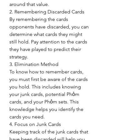
around that value.
2. Remembering Discarded Cards
By remembering the cards 
opponents have discarded, you can 
determine what cards they might 
still hold. Pay attention to the cards 
they have played to predict their 
strategy.
3. Elimination Method
To know how to remember cards, 
you must first be aware of the cards 
you hold. This includes knowing 
your junk cards, potential Phỏm 
cards, and your Phỏm sets. This 
knowledge helps you identify the 
cards you need.
4. Focus on Junk Cards
Keeping track of the junk cards that 
have been discarded will help you 