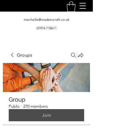
mechelle@madetocraft.co.uk
07974 718611
Groups
Group
Public
·
270 members
Join