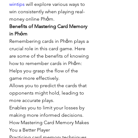
wintips
 will explore various ways to 
win consistently when playing real-
money online Phỏm.
Benefits of Mastering Card Memory 
in Phỏm
Remembering cards in Phỏm plays a 
crucial role in this card game. Here 
are some of the benefits of knowing 
how to remember cards in Phỏm:
Helps you grasp the flow of the 
game more effectively.
Allows you to predict the cards that 
opponents might hold, leading to 
more accurate plays.
Enables you to limit your losses by 
making more informed decisions.
How Mastering Card Memory Makes 
You a Better Player
Practicing card memory techniques 