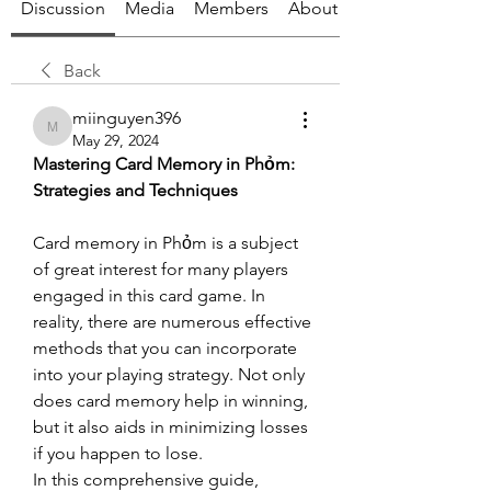
Discussion
Media
Members
About
Back
miinguyen396
miinguyen396
May 29, 2024
Mastering Card Memory in Phỏm: 
Strategies and Techniques
Card memory in Phỏm is a subject 
of great interest for many players 
engaged in this card game. In 
reality, there are numerous effective 
methods that you can incorporate 
into your playing strategy. Not only 
does card memory help in winning, 
but it also aids in minimizing losses 
if you happen to lose.
In this comprehensive guide, 