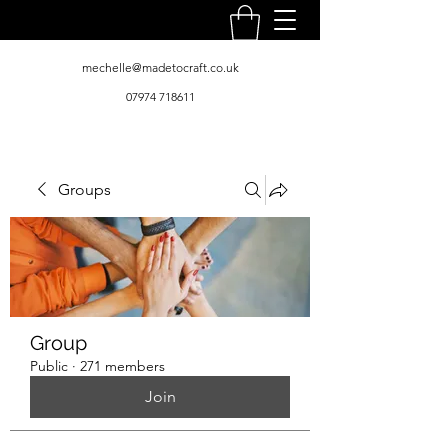
mechelle@madetocraft.co.uk
07974 718611
Groups
Group
Public
·
271 members
Join