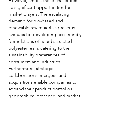
However, amidst these challenges 
lie significant opportunities for 
market players. The escalating 
demand for bio-based and 
renewable raw materials presents 
avenues for developing eco-friendly 
formulations of liquid saturated 
polyester resin, catering to the 
sustainability preferences of 
consumers and industries. 
Furthermore, strategic 
collaborations, mergers, and 
acquisitions enable companies to 
expand their product portfolios, 
geographical presence, and market 
share, fostering long-term growth 
and profitability.
Future Outlook
: The liquid saturated 
polyester resin market share is 