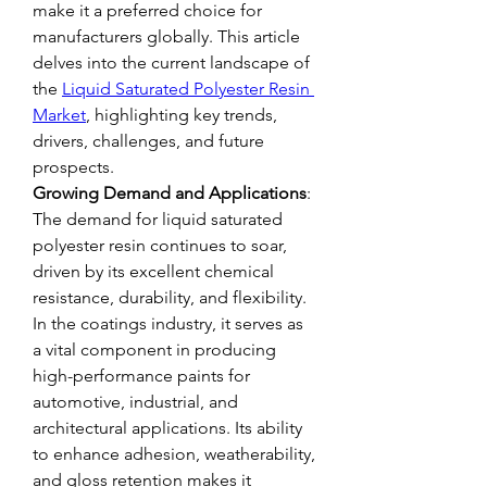
make it a preferred choice for 
manufacturers globally. This article 
delves into the current landscape of 
the 
Liquid Saturated Polyester Resin 
Market
, highlighting key trends, 
drivers, challenges, and future 
prospects.
Growing Demand and Applications
: 
The demand for liquid saturated 
polyester resin continues to soar, 
driven by its excellent chemical 
resistance, durability, and flexibility. 
In the coatings industry, it serves as 
a vital component in producing 
high-performance paints for 
automotive, industrial, and 
architectural applications. Its ability 
to enhance adhesion, weatherability, 
and gloss retention makes it 