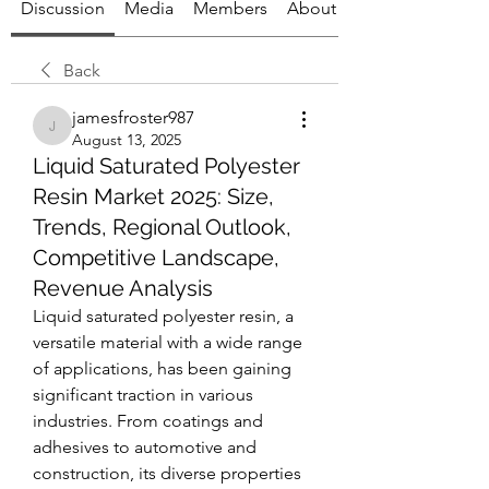
Discussion
Media
Members
About
Back
jamesfroster987
jamesfroster987
August 13, 2025
Liquid Saturated Polyester
Resin Market 2025: Size,
Trends, Regional Outlook,
Competitive Landscape,
Revenue Analysis
Liquid saturated polyester resin, a 
versatile material with a wide range 
of applications, has been gaining 
significant traction in various 
industries. From coatings and 
adhesives to automotive and 
construction, its diverse properties 