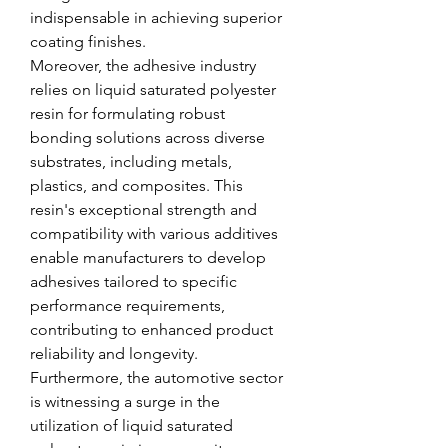
indispensable in achieving superior 
coating finishes.
Moreover, the adhesive industry 
relies on liquid saturated polyester 
resin for formulating robust 
bonding solutions across diverse 
substrates, including metals, 
plastics, and composites. This 
resin's exceptional strength and 
compatibility with various additives 
enable manufacturers to develop 
adhesives tailored to specific 
performance requirements, 
contributing to enhanced product 
reliability and longevity.
Furthermore, the automotive sector 
is witnessing a surge in the 
utilization of liquid saturated 