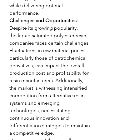
while delivering optimal 
performance.
Challenges and Opportunities
: 
Despite its growing popularity, 
the liquid saturated polyester resin 
companies faces certain challenges. 
Fluctuations in raw material prices, 
particularly those of petrochemical 
derivatives, can impact the overall 
production cost and profitability for 
resin manufacturers. Additionally, 
the market is witnessing intensified 
competition from alternative resin 
systems and emerging 
technologies, necessitating 
continuous innovation and 
differentiation strategies to maintain 
a competitive edge.