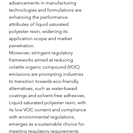
advancements in manufacturing 
technologies and formulations are 
enhancing the performance 
attributes of liquid saturated 
polyester resin, widening its 
application scope and market 
penetration.
Moreover, stringent regulatory 
frameworks aimed at reducing 
volatile organic compound (VOC) 
emissions are prompting industries 
to transition towards eco-friendly 
alternatives, such as water-based 
coatings and solvent-free adhesives. 
Liquid saturated polyester resin, with 
its low VOC content and compliance 
with environmental regulations, 
emerges as a sustainable choice for 
meeting regulatory requirements 