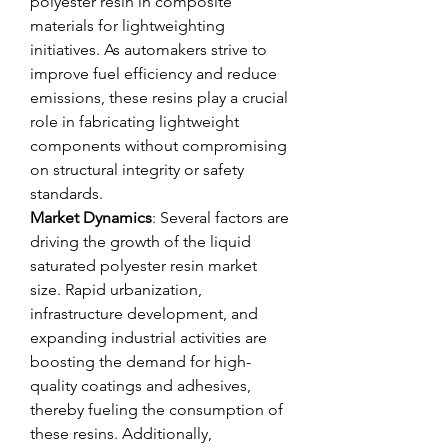
polyester resin in composite 
materials for lightweighting 
initiatives. As automakers strive to 
improve fuel efficiency and reduce 
emissions, these resins play a crucial 
role in fabricating lightweight 
components without compromising 
on structural integrity or safety 
standards.
Market Dynamics
: Several factors are 
driving the growth of the liquid 
saturated polyester resin market 
size. Rapid urbanization, 
infrastructure development, and 
expanding industrial activities are 
boosting the demand for high-
quality coatings and adhesives, 
thereby fueling the consumption of 
these resins. Additionally, 