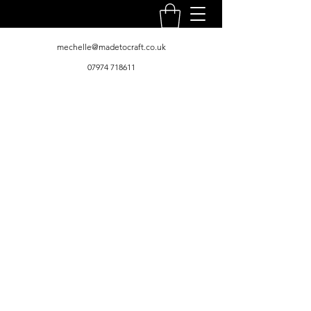
mechelle@madetocraft.co.uk
07974 718611