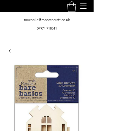
mechelle@madetocraft.co.uk
07974 718611