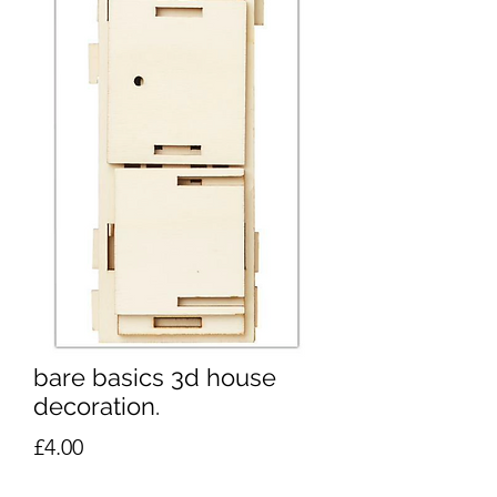
bare basics 3d house
decoration.
Price
£4.00