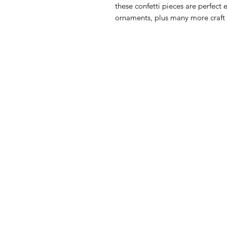
these confetti pieces are perfect 
ornaments, plus many more craft