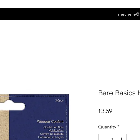
mechelle@
Bare Basics H
Price
£3.59
Quantity
*