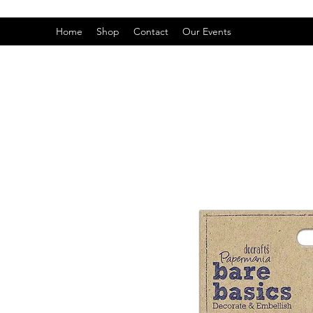
Home
Shop
Contact
Our Events