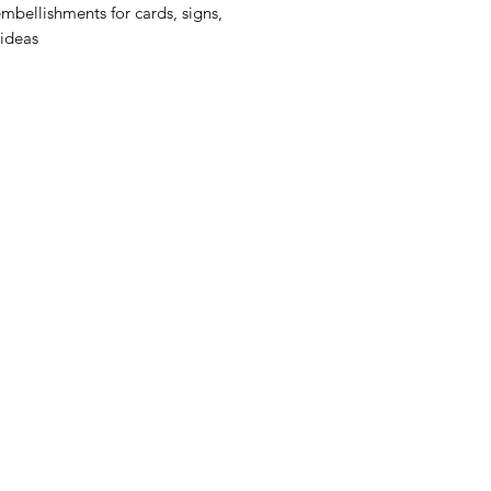
embellishments for cards, signs,
 ideas