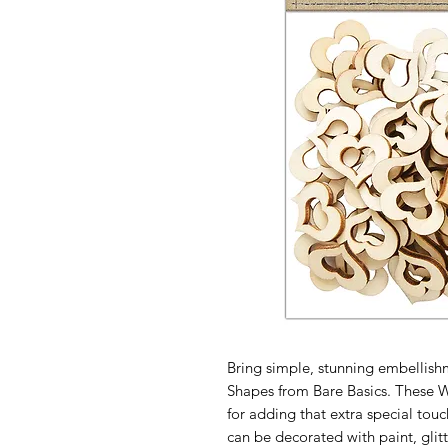
Bring simple, stunning embellis
Shapes from Bare Basics. These 
for adding that extra special touc
can be decorated with paint, glitt