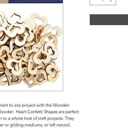
hment to any project with the Wooden
Wooden Heart Confetti Shapes are perfect
h to a whole host of craft projects. They
er or gilding mediums, or left natural,