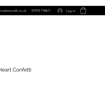
madetocraft.co.uk
07974 718611
Log In
eart Confetti