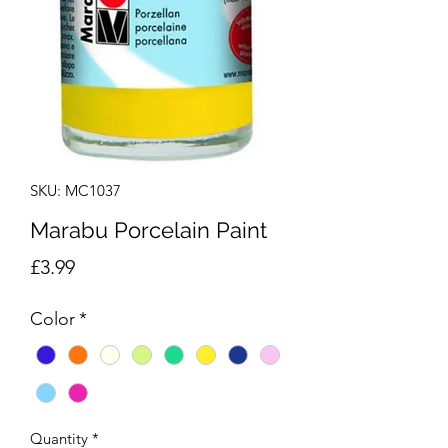
SKU: MC1037
Marabu Porcelain Paint
Price
£3.99
Color
*
Quantity
*