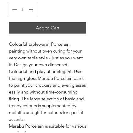
Add to Cart
Colourful tableware! Porcelain
painting without oven curing for your
very own table style - just as you want
it. Design your own dinner set.
Colourful and playful or elegant. Use
the high-gloss Marabu Porcelain paint
to paint your crockery and even glasses
easily and without time-consuming
firing. The large selection of basic and
trendy colours is supplemented by
metallic and glitter colours for special
accents.
Marabu Porcelain is suitable for various
applications.