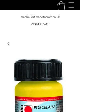
mechelle@madetocraft.co.uk
07974 718611