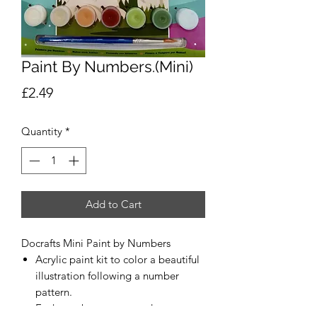
Paint By Numbers.(Mini)
Price
£2.49
Quantity
*
Add to Cart
Docrafts Mini Paint by Numbers
Acrylic paint kit to color a beautiful
illustration following a number
pattern.
Each number corresponds to a