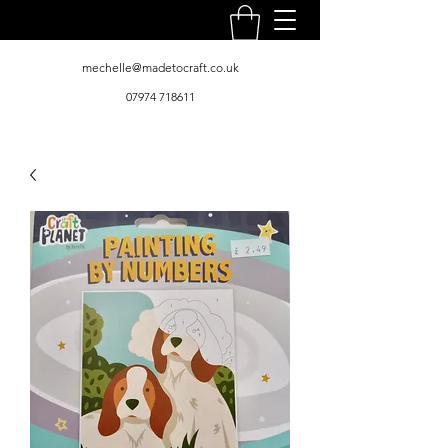
mechelle@madetocraft.co.uk
07974 718611