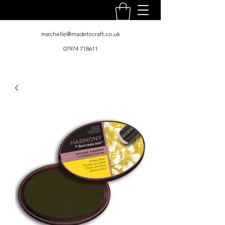
mechelle@madetocraft.co.uk
07974 718611