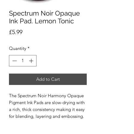
Spectrum Noir Opaque
Ink Pad. Lemon Tonic
Price
£5.99
Quantity
*
Add to Cart
The Spectrum Noir Harmony Opaque
Pigment Ink Pads are slow-drying with
a rich, thick consistency making it easy
for blending, layering and embossing.
The water-based, archival and acid free
Ink Pads come in a range of vibrant