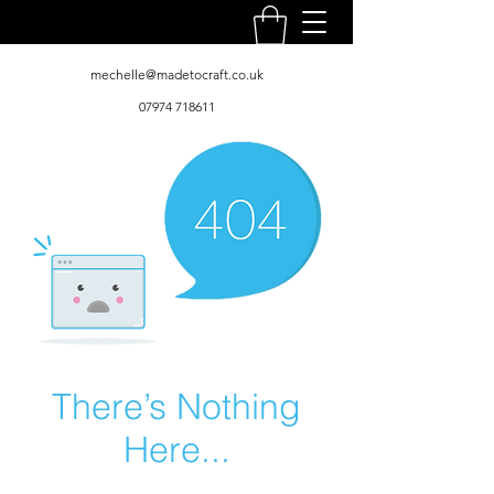
mechelle@madetocraft.co.uk
07974 718611
There’s Nothing
Here...