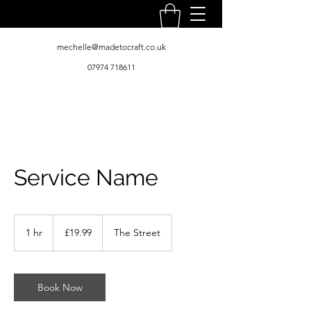
mechelle@madetocraft.co.uk
07974 718611
Service Name
19.99
British
1 hr
1
£19.99
The Street
pounds
h
Book Now