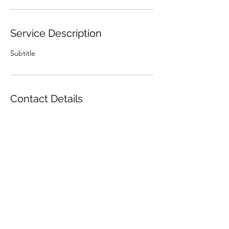
Service Description
Subtitle
Contact Details
Made To Craft, Behind Dark Force Comics,
The Street, Long Stratton, Norwich, UK