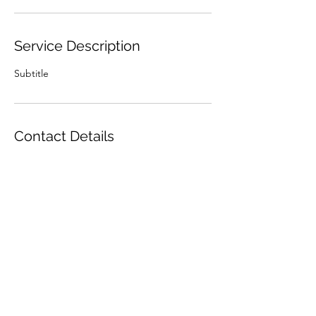
Service Description
Subtitle
Contact Details
Made To Craft, Behind Dark Force Comics,
The Street, Long Stratton, Norwich, UK