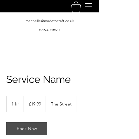
mechelle@madetocraft.co.uk
07974 718611
Service Name
19.99
British
1 hr
1
£19.99
The Street
pounds
h
Book Now