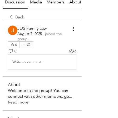
Discussion
Media
Members
About
Back
JOS Family Law
August 7, 2025
·
joined the
group.
0
0
6
Write a comment...
About
Welcome to the group! You can
connect with other members, ge
...
Read more