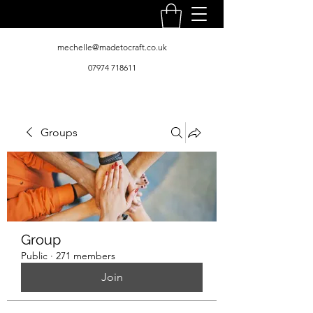
mechelle@madetocraft.co.uk
07974 718611
Groups
Group
Public
·
271 members
Join