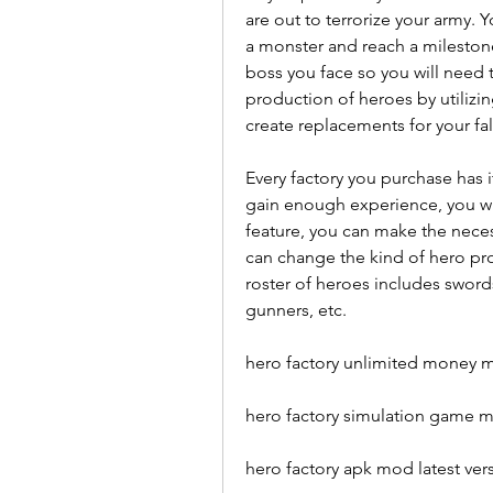
are out to terrorize your army. 
a monster and reach a milestone
boss you face so you will need 
production of heroes by utilizin
create replacements for your fa
Every factory you purchase has 
gain enough experience, you wi
feature, you can make the nece
can change the kind of hero pr
roster of heroes includes sword
gunners, etc.
hero factory unlimited money 
hero factory simulation game 
hero factory apk mod latest ver