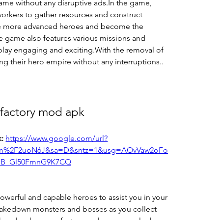
ame without any disruptive ads.In the game, 
workers to gather resources and construct 
ce more advanced heroes and become the 
e game also features various missions and 
lay engaging and exciting.With the removal of 
ng their hero empire without any interruptions..
 factory mod apk
: 
https://www.google.com/url?
m%2F2uoN6J&sa=D&sntz=1&usg=AOvVaw2oFo
hB_Gl50FmnG9K7CQ
 powerful and capable heroes to assist you in your 
Takedown monsters and bosses as you collect 