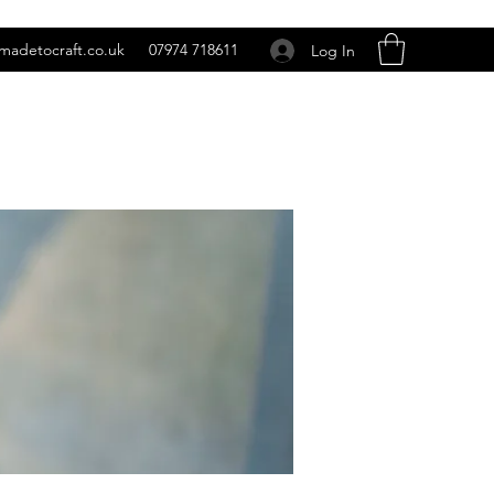
madetocraft.co.uk
07974 718611
Log In