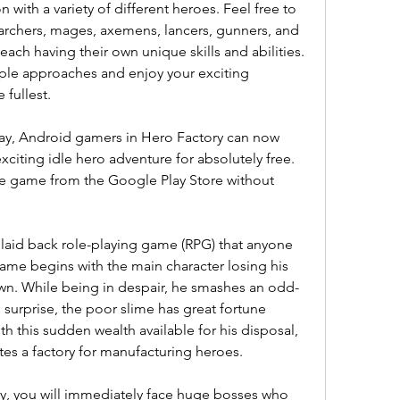
with a variety of different heroes. Feel free to 
archers, mages, axemens, lancers, gunners, and 
each having their own unique skills and abilities. 
iple approaches and enjoy your exciting 
 fullest.
lay, Android gamers in Hero Factory can now 
xciting idle hero adventure for absolutely free. 
the game from the Google Play Store without 
 laid back role-playing game (RPG) that anyone 
game begins with the main character losing his 
wn. While being in despair, he smashes an odd-
 surprise, the poor slime has great fortune 
 this sudden wealth available for his disposal, 
es a factory for manufacturing heroes.
ry, you will immediately face huge bosses who 