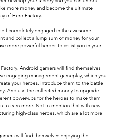
er develop your factory and you can unlock 
ake more money and become the ultimate 
y of Hero Factory.
rself completely engaged in the awesome 
t and collect a lump sum of money for your 
e more powerful heroes to assist you in your 
.
Factory, Android gamers will find themselves 
itive engaging management gameplay, which you 
reate your heroes, introduce them to the battle 
ey. And use the collected money to upgrade 
fferent power-ups for the heroes to make them 
u to earn more. Not to mention that with new 
turing high-class heroes, which are a lot more 
amers will find themselves enjoying the 