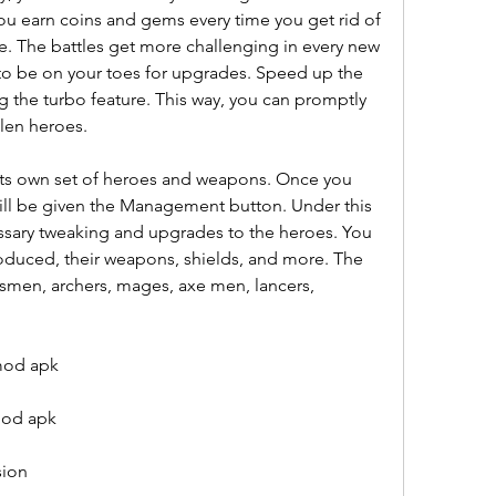
You earn coins and gems every time you get rid of 
. The battles get more challenging in every new 
to be on your toes for upgrades. Speed up the 
g the turbo feature. This way, you can promptly 
llen heroes.
its own set of heroes and weapons. Once you 
ll be given the Management button. Under this 
ssary tweaking and upgrades to the heroes. You 
oduced, their weapons, shields, and more. The 
smen, archers, mages, axe men, lancers, 
mod apk
mod apk
sion