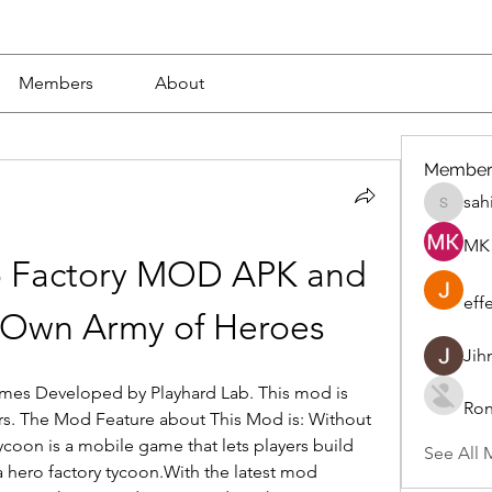
Members
About
Member
sah
sahil.sa
MK 
 Factory MOD APK and 
eff
 Own Army of Heroes
Jih
ames Developed by Playhard Lab. This mod is 
Ron
 The Mod Feature about This Mod is: Without 
ycoon is a mobile game that lets players build 
See All 
hero factory tycoon.With the latest mod 