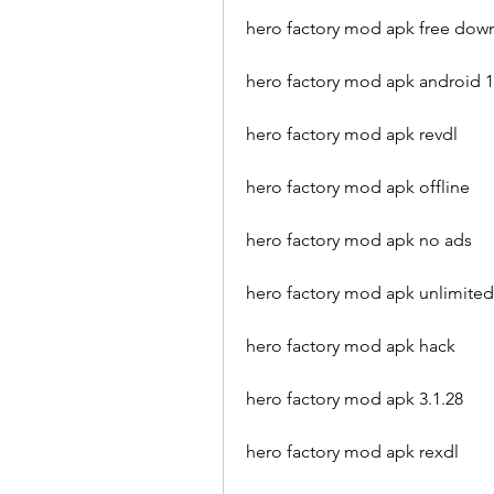
hero factory mod apk free dow
hero factory mod apk android 1
hero factory mod apk revdl
hero factory mod apk offline
hero factory mod apk no ads
hero factory mod apk unlimite
hero factory mod apk hack
hero factory mod apk 3.1.28
hero factory mod apk rexdl