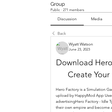
Group
Public
·
271 members
Discussion
Media
Back
Wyatt Watson
June 23, 2023
Download Hero
Create Your
Hero Factory is a Simulation G
upload by HappyMod App Users.
advertisingHero Factory - Idle T
their own empire and become a 