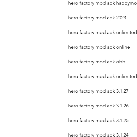
hero factory mod apk happym
hero factory mod apk 2023
hero factory mod apk unlimited
hero factory mod apk online
hero factory mod apk obb
hero factory mod apk unlimited
hero factory mod apk 3.1.27
hero factory mod apk 3.1.26
hero factory mod apk 3.1.25
hero factory mod apk 3.1.24