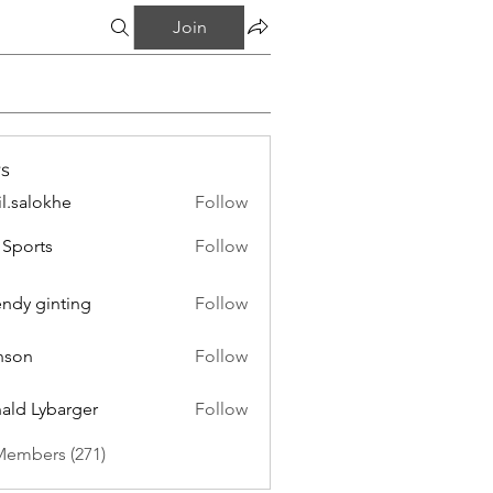
Join
s
il.salokhe
Follow
lokhe
Sports
Follow
endy ginting
Follow
nson
Follow
ald Lybarger
Follow
Members (271)