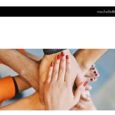
mechelle@