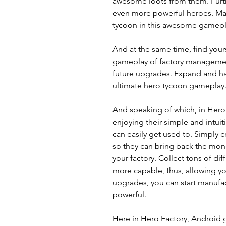
awesome loots from them. Furth
even more powerful heroes. M
tycoon in this awesome gamepla
And at the same time, find you
gameplay of factory managemen
future upgrades. Expand and hav
ultimate hero tycoon gameplay
And speaking of which, in Hero 
enjoying their simple and intu
can easily get used to. Simply c
so they can bring back the mon
your factory. Collect tons of di
more capable, thus, allowing yo
upgrades, you can start manufac
powerful.
Here in Hero Factory, Android g