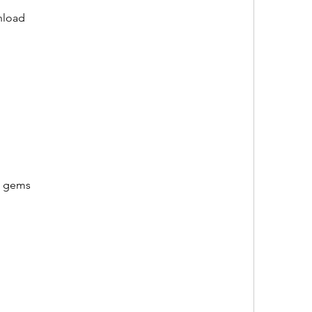
nload
d gems