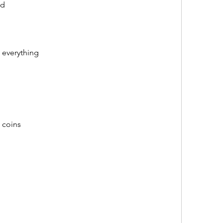
od
 everything
 coins