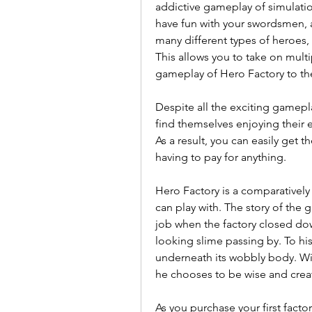
addictive gameplay of simulation 
have fun with your swordsmen, 
many different types of heroes, 
This allows you to take on mult
gameplay of Hero Factory to the
Despite all the exciting gamep
find themselves enjoying their e
As a result, you can easily get 
having to pay for anything.
Hero Factory is a comparatively
can play with. The story of the 
job when the factory closed do
looking slime passing by. To his
underneath its wobbly body. With
he chooses to be wise and creat
As you purchase your first facto