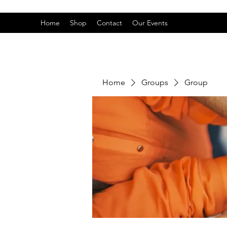
Home
Shop
Contact
Our Events
Home
Groups
Group