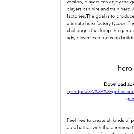
version, players can enjoy the g
players can hire and train hero 
factories.The goal is to produ
ultimate hero factory tycoon.Th
challenges that keep the gamep
ads, players can focus on buildi
hero
Download apk
q=https%3A%2F%2Fgohhs.co
gL
Feel free to create all kinds of
epic battles with the enemies. 