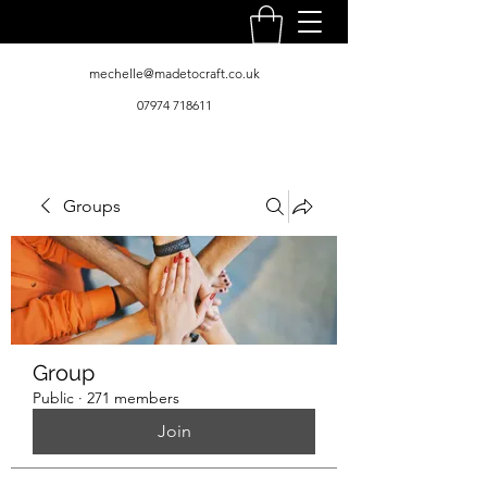
mechelle@madetocraft.co.uk
07974 718611
Groups
Group
Public
·
271 members
Join