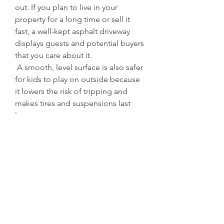
out. If you plan to live in your 
property for a long time or sell it 
fast, a well-kept asphalt driveway 
displays guests and potential buyers 
that you care about it.
 A smooth, level surface is also safer 
for kids to play on outside because 
it lowers the risk of tripping and 
makes tires and suspensions last 
longer.
 Picking the Right Contractor
 There are differences between 
paving companies. Find contractors 
in your area who are licensed, 
insured, and have a good 
reputation. Ask for references, look 
at pictures of their accomplished 
work, and find out what equipment 
and materials they use. A reliable 