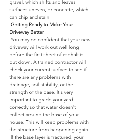
gravel, which shifts and leaves 
surfaces uneven, or concrete, which 
can chip and stain.
 Getting Ready to Make Your 
Driveway Better
 You may be confident that your new 
driveway will work out well long 
before the first sheet of asphalt is 
put down. A trained contractor will 
check your current surface to see if 
there are any problems with 
drainage, soil stability, or the 
strength of the base. It's very 
important to grade your yard 
correctly so that water doesn't 
collect around the base of your 
house. This will keep problems with 
the structure from happening again.
 If the base layer is fractured, your 