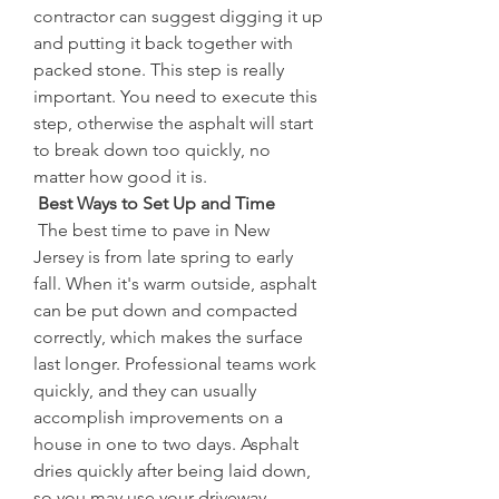
contractor can suggest digging it up 
and putting it back together with 
packed stone. This step is really 
important. You need to execute this 
step, otherwise the asphalt will start 
to break down too quickly, no 
matter how good it is.
 Best Ways to Set Up and Time
 The best time to pave in New 
Jersey is from late spring to early 
fall. When it's warm outside, asphalt 
can be put down and compacted 
correctly, which makes the surface 
last longer. Professional teams work 
quickly, and they can usually 
accomplish improvements on a 
house in one to two days. Asphalt 
dries quickly after being laid down, 
so you may use your driveway 