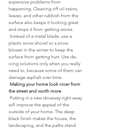
expensive problems from 
happening. Cleaning off oil stains, 
leaves, and other rubbish from the 
surface also keeps it looking great 
and stops it from getting worse.
 Instead of a metal blade, use a 
plastic snow shovel or a snow 
blower in the winter to keep the 
surface from getting hurt. Use de-
icing solutions only when you really 
need to, because some of them can 
damage asphalt over time.
 Making your home look nicer from 
the street and worth more
 Putting in a new driveway right away 
will improve the appeal of the 
outside of your home. The deep 
black finish makes the house, the 
landscaping, and the paths stand 