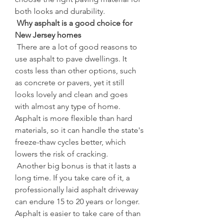
both looks and durability.
 Why asphalt is a good choice for 
New Jersey homes
 There are a lot of good reasons to 
use asphalt to pave dwellings. It 
costs less than other options, such 
as concrete or pavers, yet it still 
looks lovely and clean and goes 
with almost any type of home. 
Asphalt is more flexible than hard 
materials, so it can handle the state's 
freeze-thaw cycles better, which 
lowers the risk of cracking.
 Another big bonus is that it lasts a 
long time. If you take care of it, a 
professionally laid asphalt driveway 
can endure 15 to 20 years or longer. 
Asphalt is easier to take care of than 