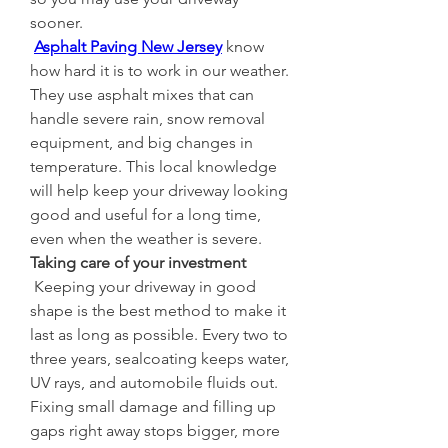
sooner.
Asphalt Paving New Jersey
 know 
how hard it is to work in our weather. 
They use asphalt mixes that can 
handle severe rain, snow removal 
equipment, and big changes in 
temperature. This local knowledge 
will help keep your driveway looking 
good and useful for a long time, 
even when the weather is severe.
Taking care of your investment
 Keeping your driveway in good 
shape is the best method to make it 
last as long as possible. Every two to 
three years, sealcoating keeps water, 
UV rays, and automobile fluids out. 
Fixing small damage and filling up 
gaps right away stops bigger, more 