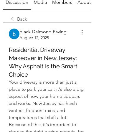
Discussion
Media
Members
About
Back
black Daimond Paving
August 12, 2025
Residential Driveway
Makeover in New Jersey:
Why Asphalt is the Smart
Choice
Your driveway is more than just a 
place to park your car; it's also a big 
aspect of how your home appears 
and works. New Jersey has harsh 
winters, frequent rains, and 
temperatures that shift a lot. 
Because of this, it's important to 
choose the right paving material for 