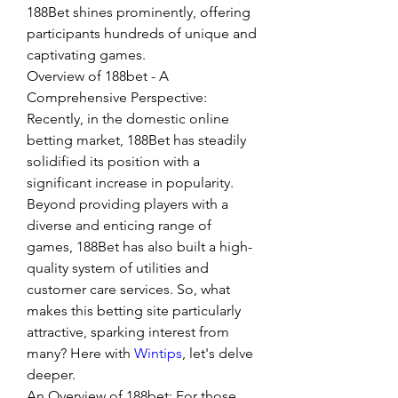
188Bet shines prominently, offering 
participants hundreds of unique and 
captivating games.
Overview of 188bet - A 
Comprehensive Perspective: 
Recently, in the domestic online 
betting market, 188Bet has steadily 
solidified its position with a 
significant increase in popularity. 
Beyond providing players with a 
diverse and enticing range of 
games, 188Bet has also built a high-
quality system of utilities and 
customer care services. So, what 
makes this betting site particularly 
attractive, sparking interest from 
many? Here with 
Wintips
, let's delve 
deeper.
An Overview of 188bet: For those 