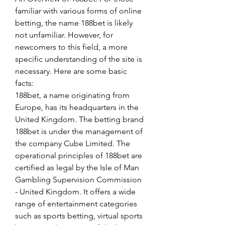
familiar with various forms of online 
betting, the name 188bet is likely 
not unfamiliar. However, for 
newcomers to this field, a more 
specific understanding of the site is 
necessary. Here are some basic 
facts:
188bet, a name originating from 
Europe, has its headquarters in the 
United Kingdom. The betting brand 
188bet is under the management of 
the company Cube Limited. The 
operational principles of 188bet are 
certified as legal by the Isle of Man 
Gambling Supervision Commission 
- United Kingdom. It offers a wide 
range of entertainment categories 
such as sports betting, virtual sports 