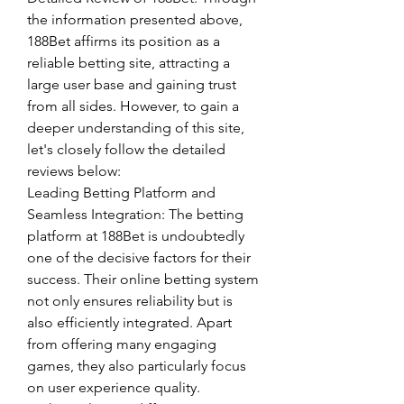
the information presented above, 
188Bet affirms its position as a 
reliable betting site, attracting a 
large user base and gaining trust 
from all sides. However, to gain a 
deeper understanding of this site, 
let's closely follow the detailed 
reviews below:
Leading Betting Platform and 
Seamless Integration: The betting 
platform at 188Bet is undoubtedly 
one of the decisive factors for their 
success. Their online betting system 
not only ensures reliability but is 
also efficiently integrated. Apart 
from offering many engaging 
games, they also particularly focus 
on user experience quality.