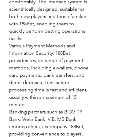
comfortably. The interface system is 
scientifically designed, suitable for 
both new players and those familiar 
with 188Bet, enabling them to 
quickly perform betting operations 
easily.
Various Payment Methods and 
Information Security: 188Bet 
provides a wide range of payment 
methods, including e-wallets, phone 
card payments, bank transfers, and 
direct deposits. Transaction 
processing time is fast and efficient, 
usually within a maximum of 15 
minutes.
Banking partners such as BIDV, TP 
Bank, VietinBank, VIB, MB Bank, 
among others, accompany 188Bet, 
providing convenience to players. 