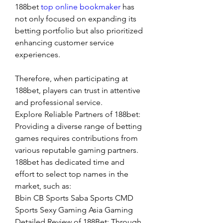
188bet 
top online bookmaker
 has 
not only focused on expanding its 
betting portfolio but also prioritized 
enhancing customer service 
experiences.
Therefore, when participating at 
188bet, players can trust in attentive 
and professional service.
Explore Reliable Partners of 188bet: 
Providing a diverse range of betting 
games requires contributions from 
various reputable gaming partners. 
188bet has dedicated time and 
effort to select top names in the 
market, such as:
Bbin CB Sports Saba Sports CMD 
Sports Sexy Gaming Asia Gaming 
Detailed Review of 188Bet: Through 