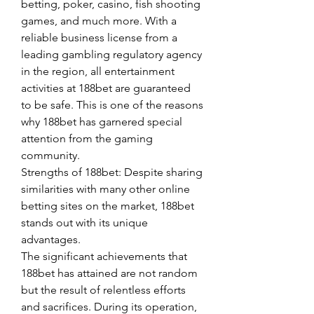
betting, poker, casino, fish shooting 
games, and much more. With a 
reliable business license from a 
leading gambling regulatory agency 
in the region, all entertainment 
activities at 188bet are guaranteed 
to be safe. This is one of the reasons 
why 188bet has garnered special 
attention from the gaming 
community.
Strengths of 188bet: Despite sharing 
similarities with many other online 
betting sites on the market, 188bet 
stands out with its unique 
advantages.
The significant achievements that 
188bet has attained are not random 
but the result of relentless efforts 
and sacrifices. During its operation, 