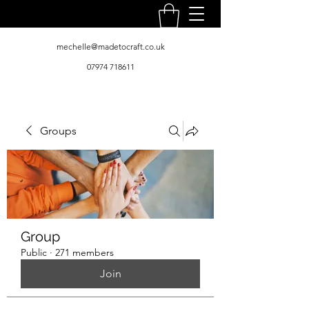
mechelle@madetocraft.co.uk
07974 718611
Groups
Group
Public
·
271 members
Join