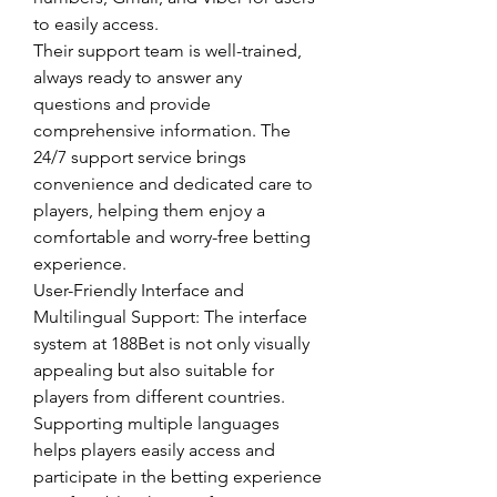
to easily access.
Their support team is well-trained, 
always ready to answer any 
questions and provide 
comprehensive information. The 
24/7 support service brings 
convenience and dedicated care to 
players, helping them enjoy a 
comfortable and worry-free betting 
experience.
User-Friendly Interface and 
Multilingual Support: The interface 
system at 188Bet is not only visually 
appealing but also suitable for 
players from different countries. 
Supporting multiple languages 
helps players easily access and 
participate in the betting experience 