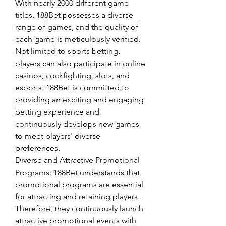
With nearly 2000 different game 
titles, 188Bet possesses a diverse 
range of games, and the quality of 
each game is meticulously verified. 
Not limited to sports betting, 
players can also participate in online 
casinos, cockfighting, slots, and 
esports. 188Bet is committed to 
providing an exciting and engaging 
betting experience and 
continuously develops new games 
to meet players' diverse 
preferences.
Diverse and Attractive Promotional 
Programs: 188Bet understands that 
promotional programs are essential 
for attracting and retaining players. 
Therefore, they continuously launch 
attractive promotional events with 