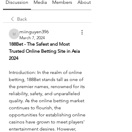
Discussion
Media
Members
About
Back
miinguyen396
miinguyen396
March 7, 2024
188Bet - The Safest and Most 
Trusted Online Betting Site in Asia 
2024
Introduction: In the realm of online 
betting, 188Bet stands tall as one of 
the premier names, renowned for its 
reliability, safety, and unparalleled 
quality. As the online betting market 
continues to flourish, the 
opportunities for establishing online 
casinos have grown to meet players' 
entertainment desires. However, 