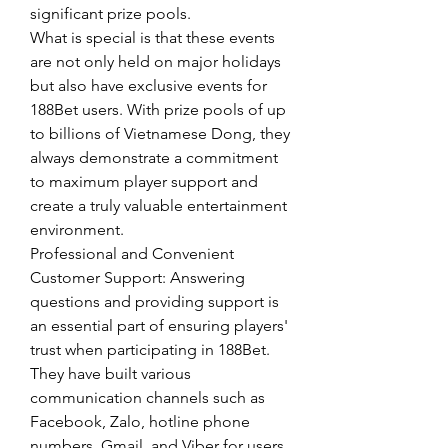
significant prize pools.
What is special is that these events 
are not only held on major holidays 
but also have exclusive events for 
188Bet users. With prize pools of up 
to billions of Vietnamese Dong, they 
always demonstrate a commitment 
to maximum player support and 
create a truly valuable entertainment 
environment.
Professional and Convenient 
Customer Support: Answering 
questions and providing support is 
an essential part of ensuring players' 
trust when participating in 188Bet. 
They have built various 
communication channels such as 
Facebook, Zalo, hotline phone 
numbers, Gmail, and Viber for users 