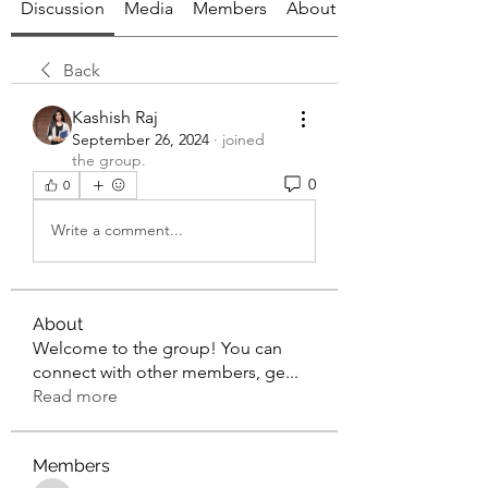
Discussion
Media
Members
About
Back
Kashish Raj
September 26, 2024
·
joined
the group.
0
0
Write a comment...
About
Welcome to the group! You can
connect with other members, ge
...
Read more
Members