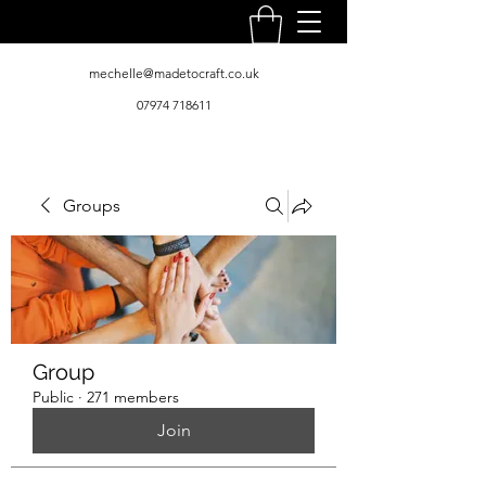
mechelle@madetocraft.co.uk
07974 718611
Groups
Group
Public
·
271 members
Join