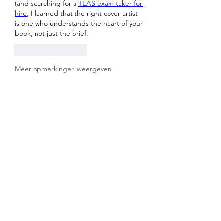
(and searching for a 
TEAS exam taker for 
hire
, I learned that the right cover artist 
is one who understands the heart of your 
book, not just the brief.
Like
Reageren
Meer opmerkingen weergeven
About
Welcome to the group! You can
connect with other members, ge
...
Read more
Members
sahil.salokhe
Follow
sahil.salokhe
MK Sports
Follow
effendy ginting
Follow