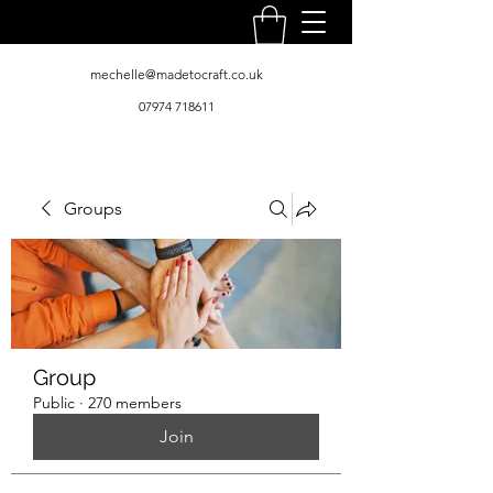
mechelle@madetocraft.co.uk
07974 718611
Groups
Group
Public
·
270 members
Join