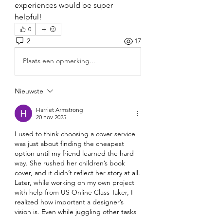
experiences would be super 
helpful!
0
2
17
Plaats een opmerking...
Nieuwste
Harriet Armstrong
20 nov 2025
I used to think choosing a cover service 
was just about finding the cheapest 
option until my friend learned the hard 
way. She rushed her children’s book 
cover, and it didn’t reflect her story at all. 
Later, while working on my own project 
with help from US Online Class Taker, I 
realized how important a designer’s 
vision is. Even while juggling other tasks 