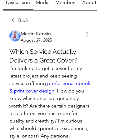
Discussion
Media
Members
About
Back
Martin Kerwin.
August 27, 2025
Which Service Actually
Delivers a Great Cover?
I’m looking to get a cover for my 
latest project and keep seeing 
services offering 
professional ebook 
& print cover design
. How do you 
know which ones are genuinely 
worth it? Are there certain designers 
or platforms you trust more for 
quality and creativity? I’m curious 
what should I prioritize: experience, 
style, or cost? Any personal 