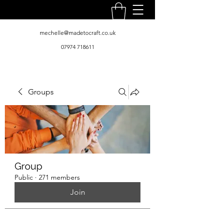
mechelle@madetocraft.co.uk
07974 718611
Groups
Group
Public
·
271 members
Join