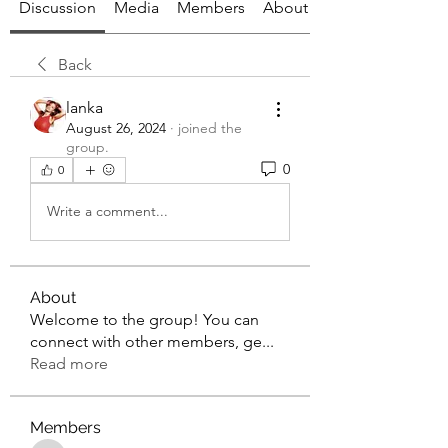
Discussion
Media
Members
About
Back
lanka
August 26, 2024
·
joined the
group.
0
0
Write a comment...
About
Welcome to the group! You can
connect with other members, ge
...
Read more
Members