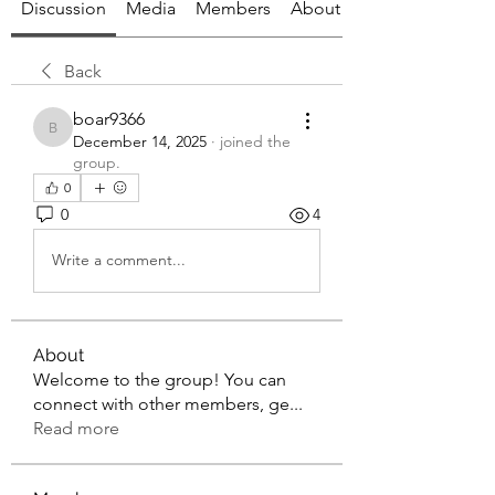
Discussion
Media
Members
About
Back
boar9366
boar9366
December 14, 2025
·
joined the
group.
0
0
4
Write a comment...
About
Welcome to the group! You can
connect with other members, ge
...
Read more