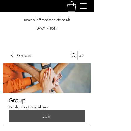
mechelle@madetocraft.co.uk
07974 718611
Groups
Group
Public
·
271 members
Join