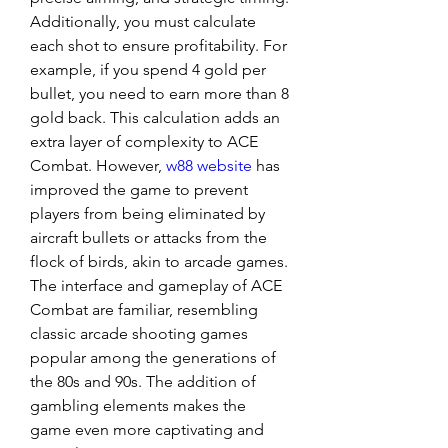
Additionally, you must calculate 
each shot to ensure profitability. For 
example, if you spend 4 gold per 
bullet, you need to earn more than 8 
gold back. This calculation adds an 
extra layer of complexity to ACE 
Combat. However, 
w88 website
 has 
improved the game to prevent 
players from being eliminated by 
aircraft bullets or attacks from the 
flock of birds, akin to arcade games.
The interface and gameplay of ACE 
Combat are familiar, resembling 
classic arcade shooting games 
popular among the generations of 
the 80s and 90s. The addition of 
gambling elements makes the 
game even more captivating and 