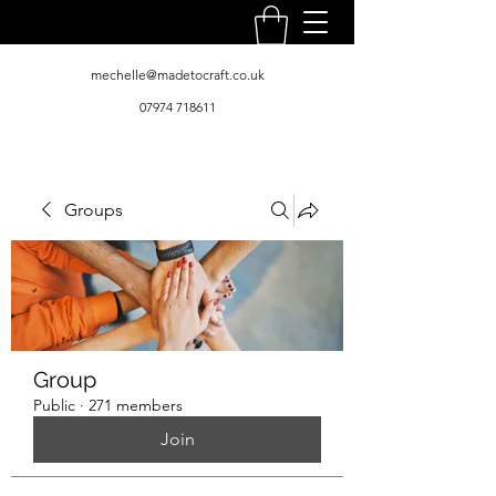
mechelle@madetocraft.co.uk
07974 718611
Groups
Group
Public
·
271 members
Join