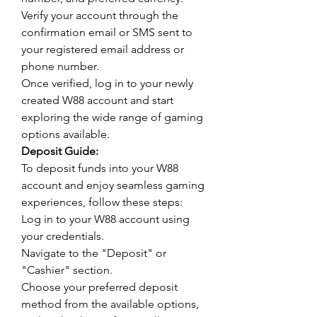
Verify your account through the 
confirmation email or SMS sent to 
your registered email address or 
phone number.
Once verified, log in to your newly 
created W88 account and start 
exploring the wide range of gaming 
options available.
Deposit Guide:
To deposit funds into your W88 
account and enjoy seamless gaming 
experiences, follow these steps:
Log in to your W88 account using 
your credentials.
Navigate to the "Deposit" or 
"Cashier" section.
Choose your preferred deposit 
method from the available options, 