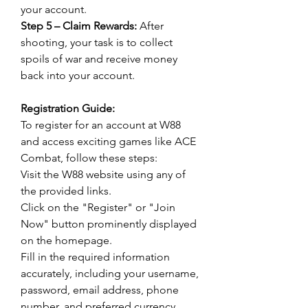
your account.
Step 5 – Claim Rewards:
 After 
shooting, your task is to collect 
spoils of war and receive money 
back into your account.
Registration Guide:
To register for an account at W88 
and access exciting games like ACE 
Combat, follow these steps:
Visit the W88 website using any of 
the provided links.
Click on the "Register" or "Join 
Now" button prominently displayed 
on the homepage.
Fill in the required information 
accurately, including your username, 
password, email address, phone 
number, and preferred currency.