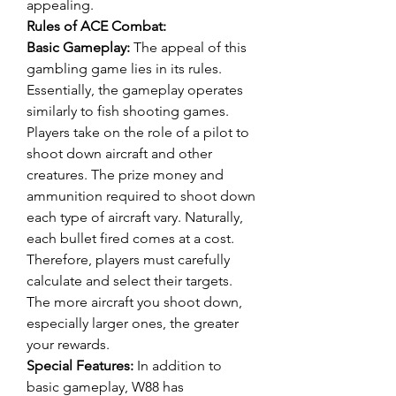
appealing.
Rules of ACE Combat:
Basic Gameplay:
 The appeal of this 
gambling game lies in its rules. 
Essentially, the gameplay operates 
similarly to fish shooting games. 
Players take on the role of a pilot to 
shoot down aircraft and other 
creatures. The prize money and 
ammunition required to shoot down 
each type of aircraft vary. Naturally, 
each bullet fired comes at a cost. 
Therefore, players must carefully 
calculate and select their targets. 
The more aircraft you shoot down, 
especially larger ones, the greater 
your rewards.
Special Features:
 In addition to 
basic gameplay, W88 has 