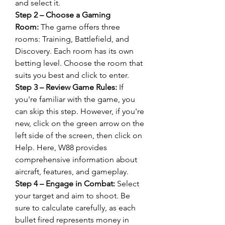
and select it.
Step 2 – Choose a Gaming 
Room:
 The game offers three 
rooms: Training, Battlefield, and 
Discovery. Each room has its own 
betting level. Choose the room that 
suits you best and click to enter.
Step 3 – Review Game Rules:
 If 
you're familiar with the game, you 
can skip this step. However, if you're 
new, click on the green arrow on the 
left side of the screen, then click on 
Help. Here, W88 provides 
comprehensive information about 
aircraft, features, and gameplay.
Step 4 – Engage in Combat:
 Select 
your target and aim to shoot. Be 
sure to calculate carefully, as each 
bullet fired represents money in 