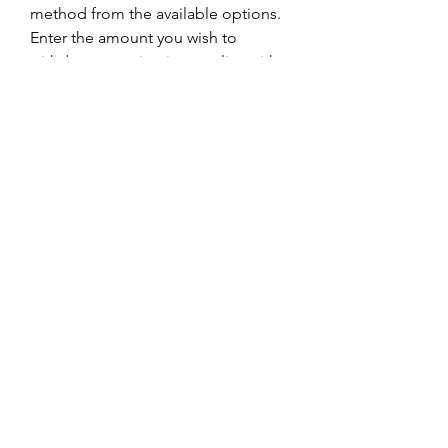
method from the available options.
Enter the amount you wish to 
withdraw, ensuring it complies with 
any 
withdrawal w88
 limits and 
requirements.
Follow the provided instructions to 
complete the withdrawal request.
Your withdrawal will be processed 
promptly, and the funds will be 
transferred to your chosen 
withdrawal method.
W88 Promotions:
At W88, players are treated to a 
plethora of enticing promotions to 
enhance their gaming experience 
and boost their winnings. Some of 
the notable promotions include:
Welcome Bonus:
 New players 
making their first deposit for online 