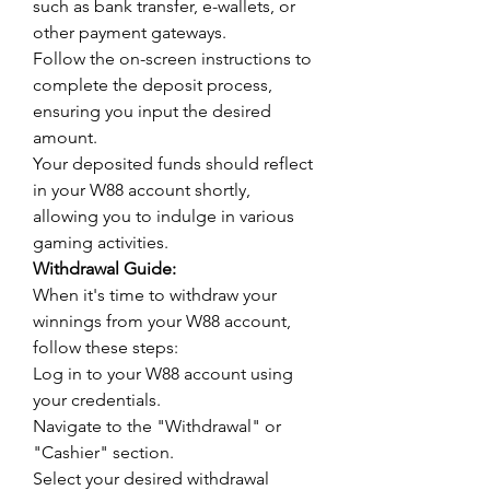
such as bank transfer, e-wallets, or 
other payment gateways.
Follow the on-screen instructions to 
complete the deposit process, 
ensuring you input the desired 
amount.
Your deposited funds should reflect 
in your W88 account shortly, 
allowing you to indulge in various 
gaming activities.
Withdrawal Guide:
When it's time to withdraw your 
winnings from your W88 account, 
follow these steps:
Log in to your W88 account using 
your credentials.
Navigate to the "Withdrawal" or 
"Cashier" section.
Select your desired withdrawal 