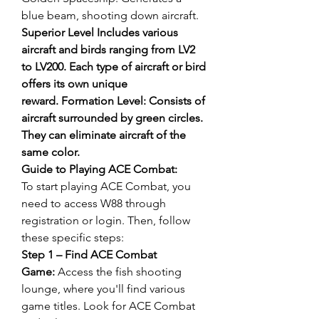
blue beam, shooting down aircraft. 
Superior Level Includes various 
aircraft and birds ranging from LV2 
to LV200. Each type of aircraft or bird 
offers its own unique 
reward. Formation Level: Consists of 
aircraft surrounded by green circles. 
They can eliminate aircraft of the 
same color.
Guide to Playing ACE Combat:
To start playing ACE Combat, you 
need to access W88 through 
registration or login. Then, follow 
these specific steps:
Step 1 – Find ACE Combat 
Game:
 Access the fish shooting 
lounge, where you'll find various 
game titles. Look for ACE Combat 