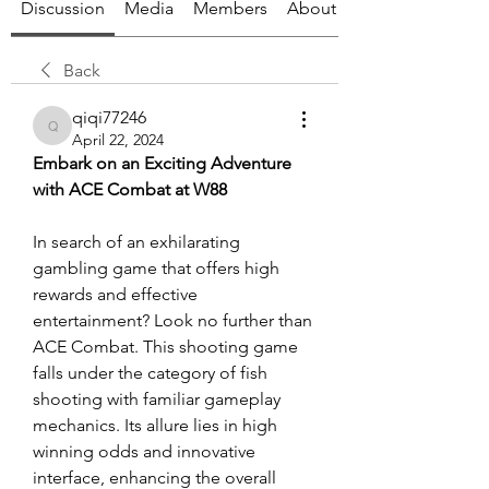
Discussion
Media
Members
About
Back
qiqi77246
qiqi77246
April 22, 2024
Embark on an Exciting Adventure 
with ACE Combat at W88
In search of an exhilarating 
gambling game that offers high 
rewards and effective 
entertainment? Look no further than 
ACE Combat. This shooting game 
falls under the category of fish 
shooting with familiar gameplay 
mechanics. Its allure lies in high 
winning odds and innovative 
interface, enhancing the overall 