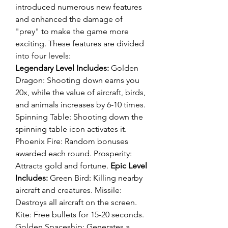
introduced numerous new features 
and enhanced the damage of 
"prey" to make the game more 
exciting. These features are divided 
into four levels:
Legendary Level Includes:
 Golden 
Dragon: Shooting down earns you 
20x, while the value of aircraft, birds, 
and animals increases by 6-10 times. 
Spinning Table: Shooting down the 
spinning table icon activates it. 
Phoenix Fire: Random bonuses 
awarded each round. Prosperity: 
Attracts gold and fortune. 
Epic Level 
Includes:
 Green Bird: Killing nearby 
aircraft and creatures. Missile: 
Destroys all aircraft on the screen. 
Kite: Free bullets for 15-20 seconds. 
Golden Spaceship: Generates a 