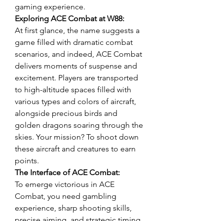
gaming experience.
Exploring ACE Combat at W88:
At first glance, the name suggests a 
game filled with dramatic combat 
scenarios, and indeed, ACE Combat 
delivers moments of suspense and 
excitement. Players are transported 
to high-altitude spaces filled with 
various types and colors of aircraft, 
alongside precious birds and 
golden dragons soaring through the 
skies. Your mission? To shoot down 
these aircraft and creatures to earn 
points.
The Interface of ACE Combat:
To emerge victorious in ACE 
Combat, you need gambling 
experience, sharp shooting skills, 
precise aiming, and strategic timing. 