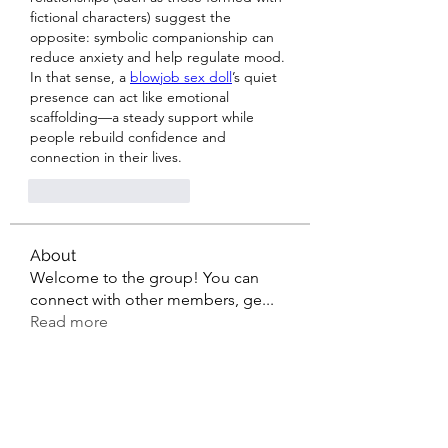
fictional characters) suggest the 
opposite: symbolic companionship can 
reduce anxiety and help regulate mood. 
In that sense, a 
blowjob sex doll
’s quiet 
presence can act like emotional 
scaffolding—a steady support while 
people rebuild confidence and 
connection in their lives.
J'aime
Répondre
About
Welcome to the group! You can
connect with other members, ge
...
Read more
Members
sahil.salokhe
Follow
sahil.salokhe