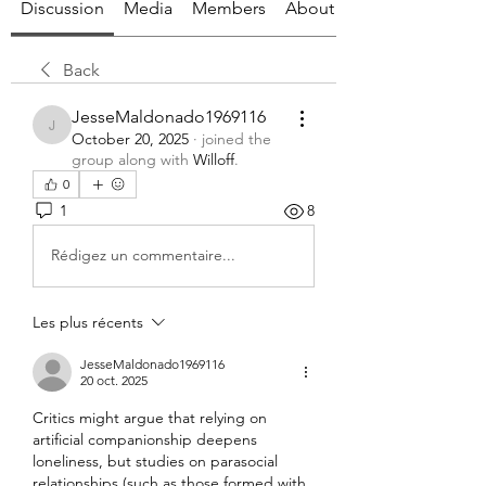
Discussion
Media
Members
About
Back
JesseMaldonado1969116
JesseMaldonado1969116
October 20, 2025
·
joined the
group along with
Willoff
.
0
1
8
Rédigez un commentaire...
Les plus récents
JesseMaldonado1969116
20 oct. 2025
Critics might argue that relying on 
artificial companionship deepens 
loneliness, but studies on parasocial 
relationships (such as those formed with 