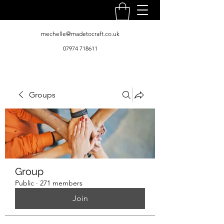
mechelle@madetocraft.co.uk
07974 718611
Groups
Group
Public
·
271 members
Join